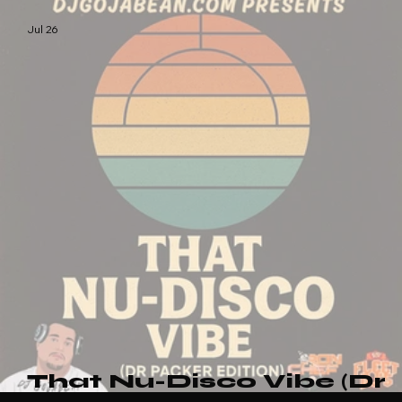
Afro Vibez Vol.3
Jul 26