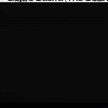
Goja's Casita (The Collin
Edits)
Meet
DJGojabean
DJ Gojabean is a high-energy open-format artist and music curator from New Jersey. With a
career spanning radio, live events, and premium entertainment, he brings a cinematic, music-
driven aesthetic to every performance. His work is defined by a deep passion for the craft and a
relentless pursuit of the perfect mix.
Free Downloads
Free Mix Downloads
Listen to and download my exclusive mixes right here now.
Official Member of the worldwide Fleet DJs