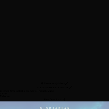
Music Curator • MC
🎧 Listen to My Mixes
📅 Book GBM Entertainment
Creating Unforgettable Moments Through Music
Latest
Releases
Free Download