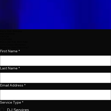
Kim's 50th Birthday
INSTAGRAM
TIKTOK
YOUTUBE
FOLLOW THE RHYTHM
Let’s Create Memories
Ready to Start Planning?
First Name
*
Last Name
*
Email Address
*