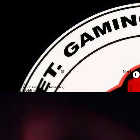
Previous
Next
In the Mix
Live Performance
Live at The Full Moon Resort (Big Indian,NY)
Ethan & Sam's Wedding