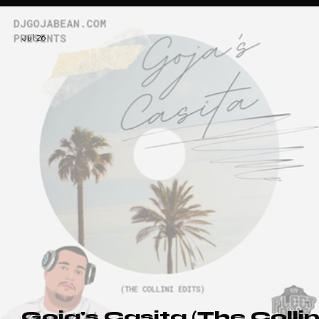
That Nu-Disco Vibe (Dr
Packer Edition)
Jul 26