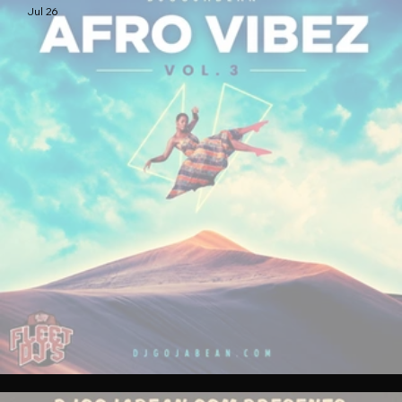
Jul 26