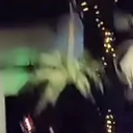
Jasmine's Sweet 16