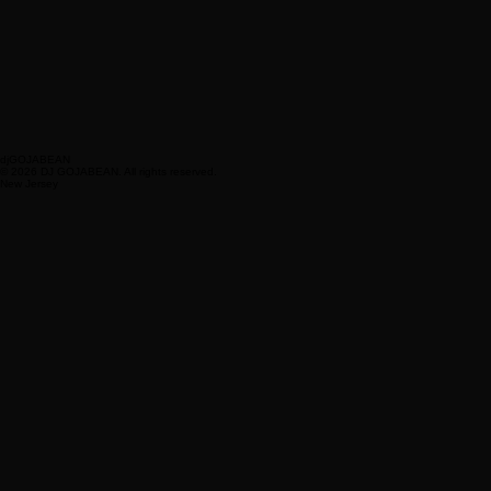
djGOJABEAN
© 2026 DJ GOJABEAN. All rights reserved.
New Jersey