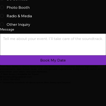
Service Type
*
DJ Services
Photo Booth
Radio & Media
Other Inquiry
Message
Book My Date
From New Jersey to dance floors across the Northeast, DJ Gojabean delivers high-energy
entertainment, open-format music, and unforgettable experiences. Every event is crafted around
your crowd, your vision, and your memories.
📍 New Jersey | Available for Travel
📧 booking@djgojabean.com
📱 (201) 780-6542
⭐ Trusted by hundreds of clients across New Jersey and beyond.