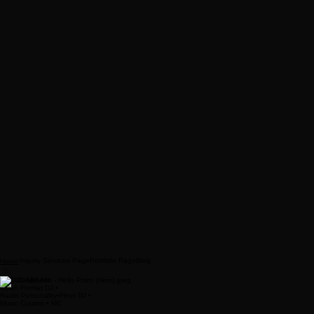
Inquiry Services Page
Portfolio Page
Blog
Home
DJ GOJABEAN
Open Format DJ •
Radio Personality•Fleet DJ •